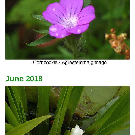
June 2018