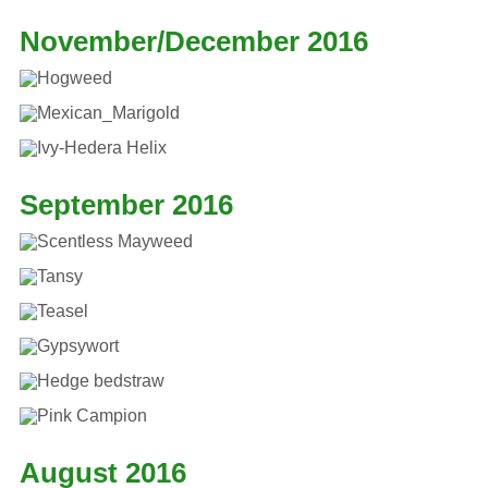
November/December 2016
September 2016
August 2016