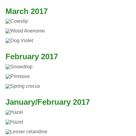
March 2017
February 2017
January/February 2017