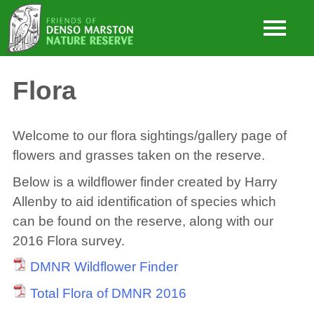
Flora
Welcome to our flora sightings/gallery page of
flowers and grasses taken on the reserve.
Below is a wildflower finder created by Harry
Allenby to aid identification of species which
can be found on the reserve, along with our
2016 Flora survey.
DMNR Wildflower Finder
Total Flora of DMNR 2016