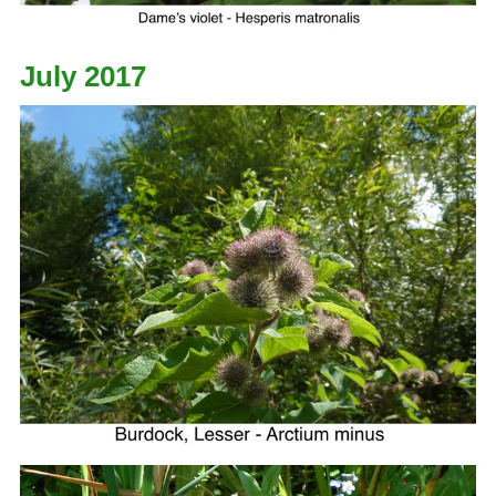
July 2017