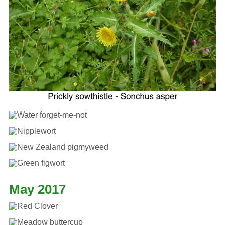
May 2017