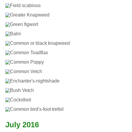
July 2016