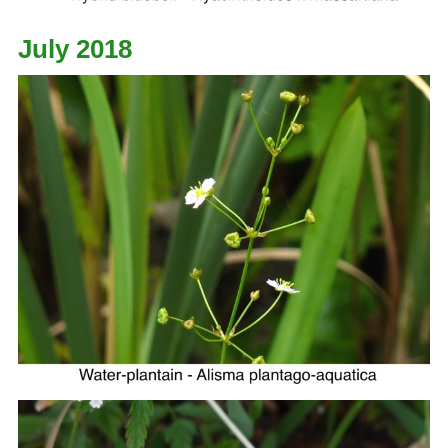
July 2018