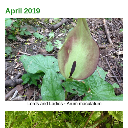
April 2019