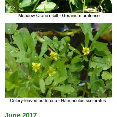
June 2017