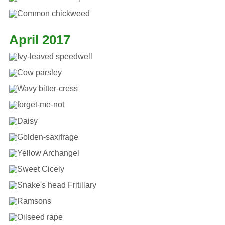
April 2017